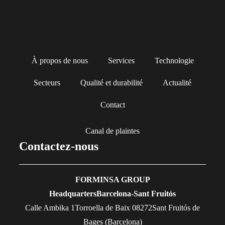
À propos de nous
Services
Technologie
Secteurs
Qualité et durabilité
Actualité
Contact
Canal de plaintes
Contactez-nous
FORMINSA GROUP
Headquarters
Barcelona-Sant Fruitós
Calle Ambika 1Torroella de Baix 08272Sant Fruitós de
Bages (Barcelona)