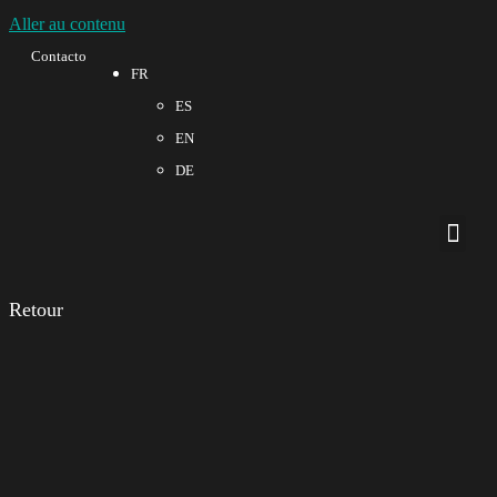
Aller au contenu
Contacto
FR
ES
EN
DE
À propos de nous
Qualité et 
Retour