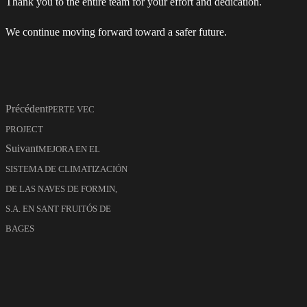
Thank you to the entire team for your effort and dedication.
We continue moving forward toward a safer future.
Précédent
PERTE VEC
PROJECT
Suivant
MEJORA EN EL
SISTEMA DE CLIMATIZACIÓN
DE LAS NAVES DE FORMIN,
S.A. EN SANT FRUITÓS DE
BAGES