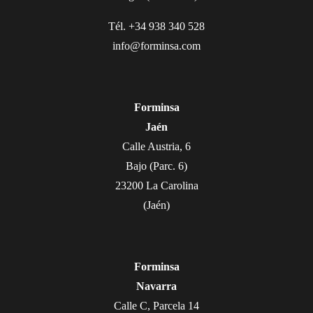
Tél. +34 938 340 528
info@forminsa.com
Forminsa
Jaén
Calle Austria, 6
Bajo (Parc. 6)
23200 La Carolina
(Jaén)
Forminsa
Navarra
Calle C, Parcela 14