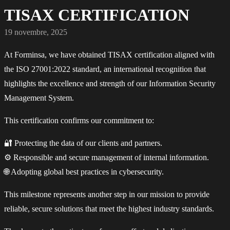
TISAX CERTIFICATION
19 novembre, 2025
At Forminsa, we have obtained TISAX certification aligned with
the ISO 27001:2022 standard, an international recognition that
highlights the excellence and strength of our Information Security
Management System.
This certification confirms our commitment to:
🔐 Protecting the data of our clients and partners.
⚙️ Responsible and secure management of internal information.
🌐 Adopting global best practices in cybersecurity.
This milestone represents another step in our mission to provide
reliable, secure solutions that meet the highest industry standards.