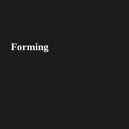
Forming