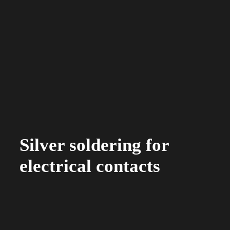
Silver soldering for
electrical contacts