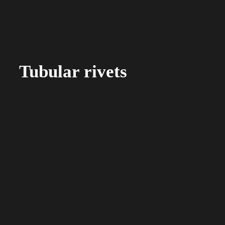
Tubular rivets