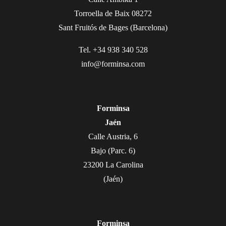
Torroella de Baix 08272
Sant Fruitós de Bages (Barcelona)
Tel. +34 938 340 528
info@forminsa.com
Forminsa
Jaén
Calle Austria, 6
Bajo (Parc. 6)
23200 La Carolina
(Jaén)
Forminsa