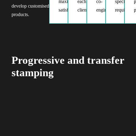
maximum
each
the
co-
specific
p
develop customised
satisfaction
client
process
engineering
requiremen
p
products.
Progressive and transfer
stamping