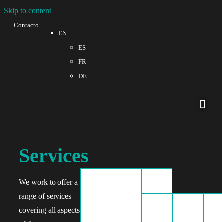
Skip to content
Contacto
EN
ES
FR
DE
Quality a
Services
We work to offer a
range of services
covering all aspects