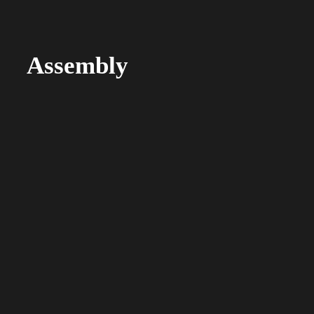
Assembly