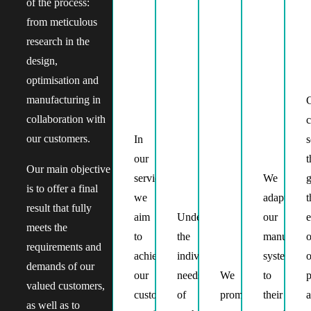
of the process:
from meticulous
research in the
design,
optimisation and
manufacturing in
C
collaboration with
c
our customers.
In
Providing
s
our
adequate
t
Our main objective
service
support
We
g
is to offer a final
we
and
adapt
t
result that fully
aim
Understanding
advice
our
e
meets the
to
the
at
manufactu
o
requirements and
achieve
individual
every
systems
o
demands of our
our
needs
stage
We
to
p
valued customers,
customers’
of
of
promote
their
as well as to