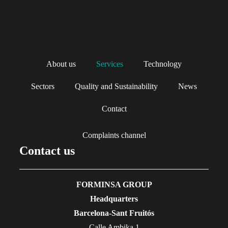
About us
Services
Technology
Sectors
Quality and Sustainability
News
Contact
Complaints channel
Contact us
FORMINSA GROUP
Headquarters
Barcelona-Sant Fruitós
Calle Ambika 1