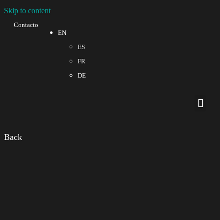
Skip to content
Contacto
EN
ES
FR
DE
Quality a
Back