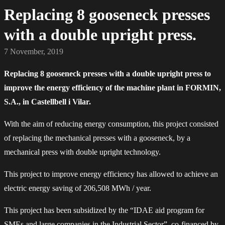
Replacing 8 gooseneck presses
with a double upright press.
7 November, 2019
Replacing 8 gooseneck presses with a double upright press to
improve the energy efficiency of the machine plant in FORMIN,
S.A., in Castellbell i Vilar.
With the aim of reducing energy consumption, this project consisted
of replacing the mechanical presses with a gooseneck, by a
mechanical press with double upright technology.
This project to improve energy efficiency has allowed to achieve an
electric energy saving of 206,508 MWh / year.
This project has been subsidized by the “IDAE aid program for
SMEs and large companies in the Industrial Sector”, co-financed by