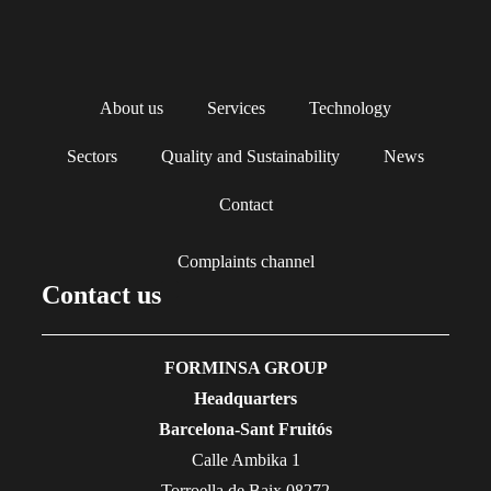
About us
Services
Technology
Sectors
Quality and Sustainability
News
Contact
Complaints channel
Contact us
FORMINSA GROUP
Headquarters
Barcelona-Sant Fruitós
Calle Ambika 1
Torroella de Baix 08272