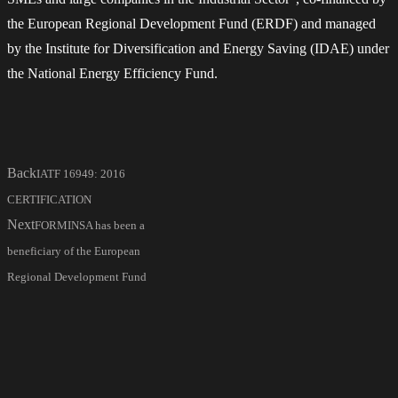
the European Regional Development Fund (ERDF) and managed
by the Institute for Diversification and Energy Saving (IDAE) under
the National Energy Efficiency Fund.
Back
IATF 16949: 2016
CERTIFICATION
Next
FORMINSA has been a
beneficiary of the European
Regional Development Fund