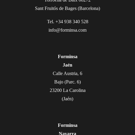
Sant Fruitós de Bages (Barcelona)
Tel. +34 938 340 528
info@forminsa.com
Forminsa
Jaén
Calle Austria, 6
Bajo (Parc. 6)
23200 La Carolina
(Jaén)
Forminsa
Navarra